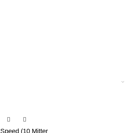
 Speed (10 Mitter