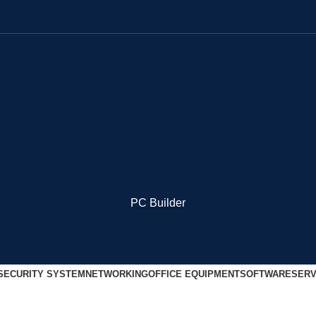
PC Builder
SECURITY SYSTEM
NETWORKING
OFFICE EQUIPMENT
SOFTWARE
SERV