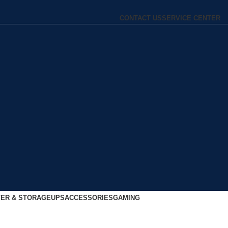
CONTACT US
SERVICE CENTER
ER & STORAGE
UPS
ACCESSORIES
GAMING