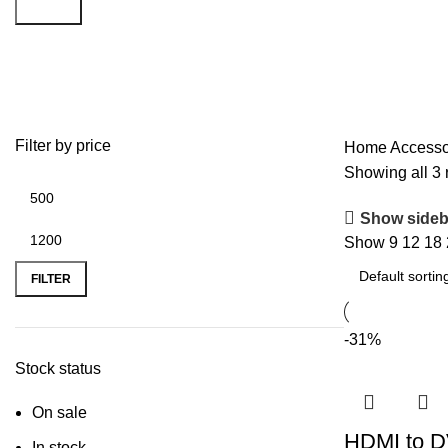
Search
HDMI
Filter by price
Home
Accesso
Showing all 3 
Show sideb
Show
9
12
18
FILTER
-31%
Stock status
On sale
HDMI to D
In stock