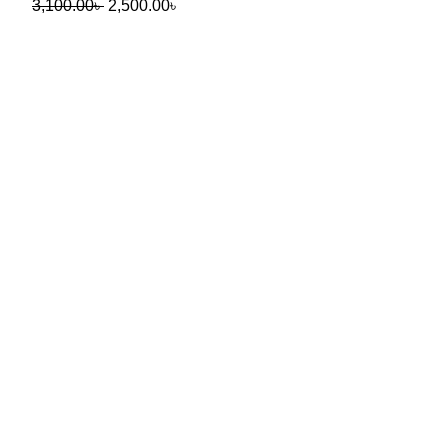
3,100.00
৳
2,500.00
৳