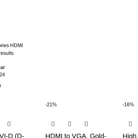
ries
HDMI
results
ar
24
-21%
-16%
VI-D (D-
HDMI to VGA, Gold-
High