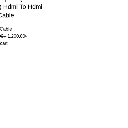
) Hdmi To Hdmi
Cable
Cable
00
৳
1,200.00
৳
cart