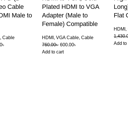
eo Cable
Plated HDMI to VGA
Long
DMI Male to
Adapter (Male to
Flat 
Female) Compatible
HDMI
,
1,430.
,
Cable
HDMI
,
VGA Cable
,
Cable
Add to 
0
৳
760.00
৳
600.00
৳
Add to cart