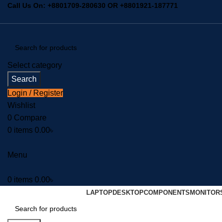
Call Us On:
+8801709-280630
OR
+8801921-187771
Select category
Search
Login / Register
Wishlist
0
Compare
0
items
0.00
৳
Menu
0
items
0.00
৳
LAPTOP
DESKTOP
COMPONENTS
MONITOR