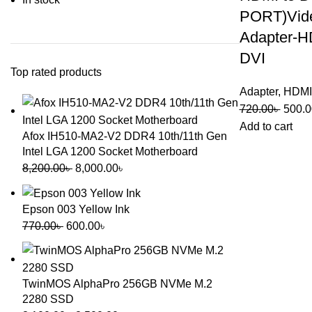
PORT)Vid
Adapter-H
DVI
Top rated products
Adapter
,
HDMI
720.00
৳
500.0
Add to cart
Afox IH510-MA2-V2 DDR4 10th/11th Gen
Intel LGA 1200 Socket Motherboard
8,200.00
৳
8,000.00
৳
Epson 003 Yellow Ink
770.00
৳
600.00
৳
TwinMOS AlphaPro 256GB NVMe M.2
2280 SSD