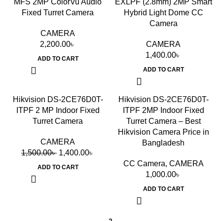
MFS 2MP ColorVu Audio
EXLPF (2.8mm) 2MP Smart
Fixed Turret Camera
Hybrid Light Dome CC
Camera
CAMERA
2,200.00
৳
CAMERA
1,400.00
৳
ADD TO CART
ADD TO CART
-7%
Hikvision DS-2CE76D0T-
Hikvision DS-2CE76D0T-
ITPF 2 MP Indoor Fixed
ITPF 2MP Indoor Fixed
Turret Camera
Turret Camera – Best
Hikvision Camera Price in
CAMERA
Bangladesh
1,500.00
৳
1,400.00
৳
CC Camera
,
CAMERA
ADD TO CART
1,000.00
৳
ADD TO CART