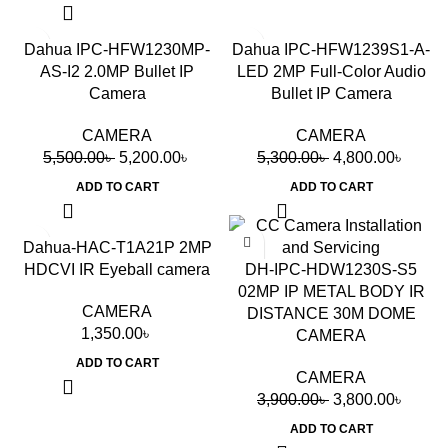
-5%
-9%
Dahua IPC-HFW1230MP-
Dahua IPC-HFW1239S1-A-
AS-I2 2.0MP Bullet IP
LED 2MP Full-Color Audio
Camera
Bullet IP Camera
CAMERA
CAMERA
5,500.00
৳
5,200.00
৳
5,300.00
৳
4,800.00
৳
ADD TO CART
ADD TO CART
-3%
Dahua-HAC-T1A21P 2MP
HDCVI IR Eyeball camera
DH-IPC-HDW1230S-S5
02MP IP METAL BODY IR
CAMERA
DISTANCE 30M DOME
1,350.00
৳
CAMERA
ADD TO CART
CAMERA
3,900.00
৳
3,800.00
৳
ADD TO CART