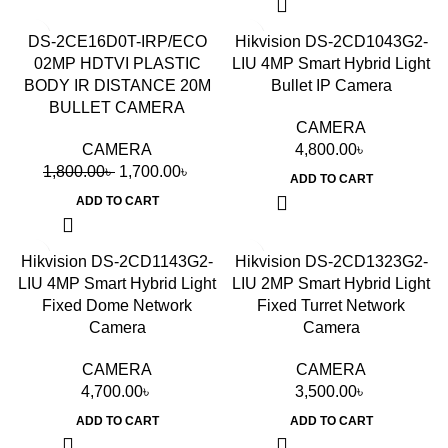
-6%
DS-2CE16D0T-IRP/ECO
Hikvision DS-2CD1043G2-
02MP HDTVI PLASTIC
LIU 4MP Smart Hybrid Light
BODY IR DISTANCE 20M
Bullet IP Camera
BULLET CAMERA
CAMERA
CAMERA
4,800.00
৳
1,800.00
৳
1,700.00
৳
ADD TO CART
ADD TO CART
Hikvision DS-2CD1143G2-
Hikvision DS-2CD1323G2-
LIU 4MP Smart Hybrid Light
LIU 2MP Smart Hybrid Light
Fixed Dome Network
Fixed Turret Network
Camera
Camera
CAMERA
CAMERA
4,700.00
৳
3,500.00
৳
ADD TO CART
ADD TO CART