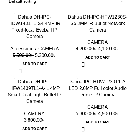
-5%
-2%
Dahua DH-IPC-
Dahua DH-IPC-HFW1230S-
HDW1431T1-S4 4MP IR
S5 2MP IR Bullet Network
Fixed-focal Eyeball IP
Camera
Camera
CAMERA
Accessories
,
CAMERA
4,200.00
৳
4,100.00
৳
5,500.00
৳
5,200.00
৳
ADD TO CART
ADD TO CART
-8%
Dahua DH-IPC-
Dahua IPC-HDW1239T1-A-
HFW1439TL1-A-IL 4MP
LED 2.0MP Full color Audio
Smart Dual Light Bullet IP
Dome IP Camera
Camera
CAMERA
CAMERA
5,300.00
৳
4,900.00
৳
3,800.00
৳
ADD TO CART
ADD TO CART