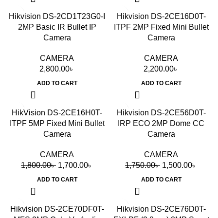
Hikvision DS-2CD1T23G0-I
Hikvision DS-2CE16D0T-
2MP Basic IR Bullet IP
ITPF 2MP Fixed Mini Bullet
Camera
Camera
CAMERA
CAMERA
2,800.00
৳
2,200.00
৳
ADD TO CART
ADD TO CART
-6%
-14%
HikVision DS-2CE16H0T-
Hikvision DS-2CE56D0T-
ITPF 5MP Fixed Mini Bullet
IRP ECO 2MP Dome CC
Camera
Camera
CAMERA
CAMERA
1,800.00
৳
1,700.00
৳
1,750.00
৳
1,500.00
৳
ADD TO CART
ADD TO CART
Hikvision DS-2CE70DF0T-
Hikvision DS-2CE76D0T-