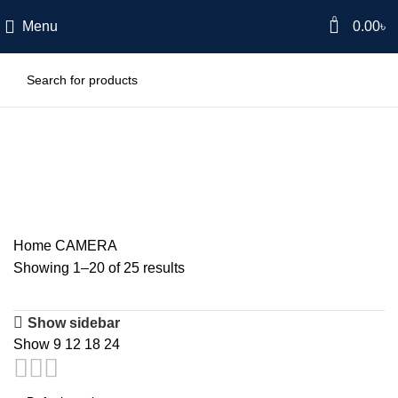
0
Menu
0.00
৳
CAMERA
Home
CAMERA
Showing 1–20 of 25 results
Show sidebar
Show
9
12
18
24