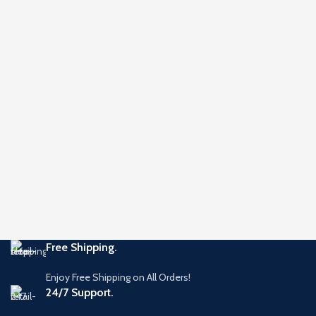
Free Shipping.
Enjoy Free Shipping on All Orders!
24/7 Support.