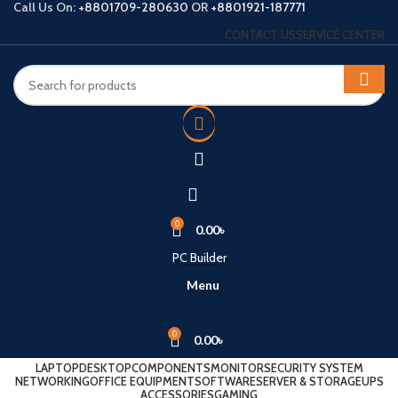
Call Us On:
+8801709-280630
OR
+8801921-187771
CONTACT US
SERVICE CENTER
0
0.00
৳
PC Builder
Menu
0
0.00
৳
LAPTOP
DESKTOP
COMPONENTS
MONITOR
SECURITY SYSTEM
NETWORKING
OFFICE EQUIPMENT
SOFTWARE
SERVER & STORAGE
UPS
ACCESSORIES
GAMING