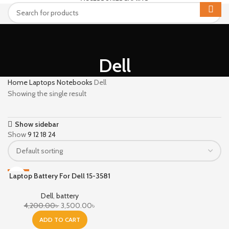
Dell
Home
Laptops Notebooks
Dell
Showing the single result
Show sidebar
Show
9
12
18
24
Laptop Battery For Dell 15-3581
-17%
Dell
,
battery
4,200.00
৳
3,500.00
৳
ADD TO CART