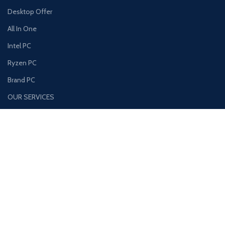
Desktop Offer
All In One
Intel PC
Ryzen PC
Brand PC
OUR SERVICES
Used Laptop Shop
Computer Repair Service
Photocopy Repair
CCTV Camera Installation Services
Access Control Repair
USEFUL LINKS
About Us