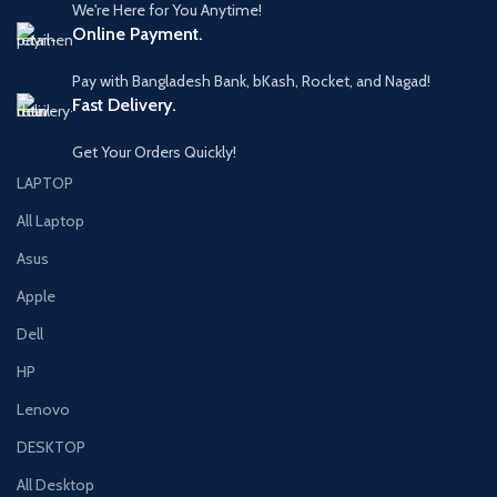
We're Here for You Anytime!
Online Payment.
Pay with Bangladesh Bank, bKash, Rocket, and Nagad!
Fast Delivery.
Get Your Orders Quickly!
LAPTOP
All Laptop
Asus
Apple
Dell
HP
Lenovo
DESKTOP
All Desktop