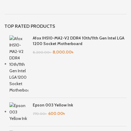
TOP RATED PRODUCTS
Afox IH510-MA2-V2 DDR4 10th/11th Gen Intel LGA
1200 Socket Motherboard
8,000.00
৳
8,200.00
৳
Epson 003 Yellow Ink
600.00
৳
770.00
৳