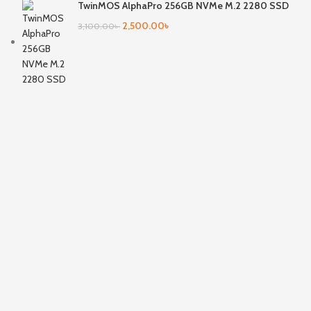
TwinMOS AlphaPro 256GB NVMe M.2 2280 SSD
2,500.00
৳
3,100.00
৳