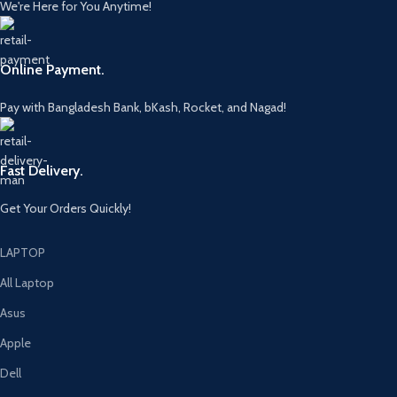
We're Here for You Anytime!
Online Payment.
Pay with Bangladesh Bank, bKash, Rocket, and Nagad!
Fast Delivery.
Get Your Orders Quickly!
LAPTOP
All Laptop
Asus
Apple
Dell