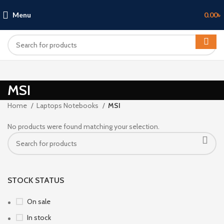
Menu
0.00
৳
MSI
Home
Laptops Notebooks
MSI
No products were found matching your selection.
STOCK STATUS
On sale
In stock