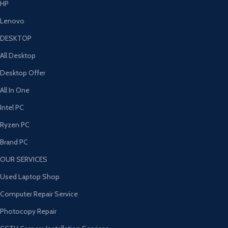
HP
Lenovo
DESKTOP
All Desktop
Desktop Offer
All In One
Intel PC
Ryzen PC
Brand PC
OUR SERVICES
Used Laptop Shop
Computer Repair Service
Photocopy Repair