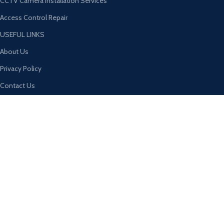
CCTV Camera Installation Services
Access Control Repair
USEFUL LINKS
About Us
Privacy Policy
Contact Us
Return & Refund Policy
Terms & Conditions
Latest News