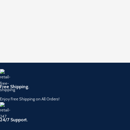
Free Shipping.
Enjoy Free Shipping on All Orders!
24/7 Support.