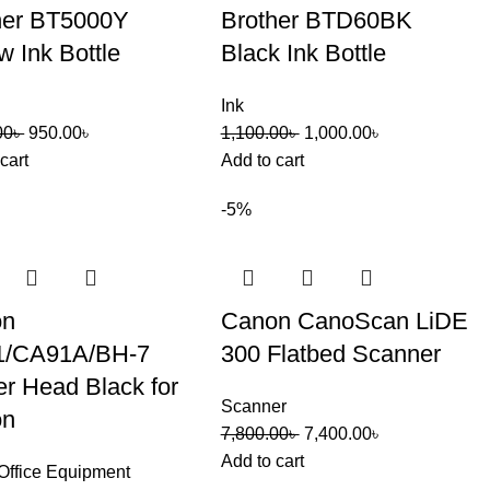
her BT5000Y
Brother BTD60BK
w Ink Bottle
Black Ink Bottle
Ink
00
৳
950.00
৳
1,100.00
৳
1,000.00
৳
cart
Add to cart
-5%
on
Canon CanoScan LiDE
1/CA91A/BH-7
300 Flatbed Scanner
er Head Black for
Scanner
on
7,800.00
৳
7,400.00
৳
Add to cart
Office Equipment