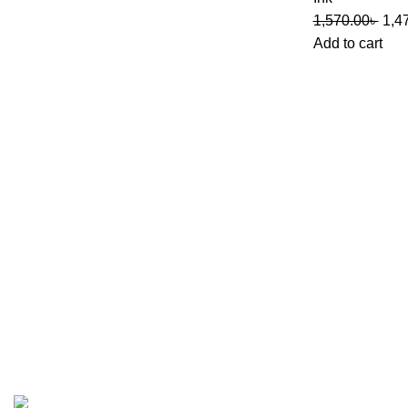
1,570.00
৳
1,4
Add to cart