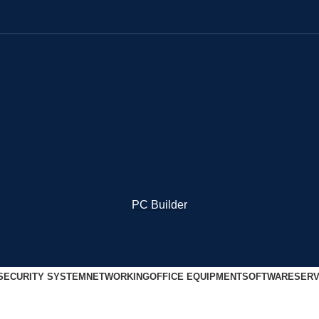
PC Builder
SECURITY SYSTEM
NETWORKING
OFFICE EQUIPMENT
SOFTWARE
SERV