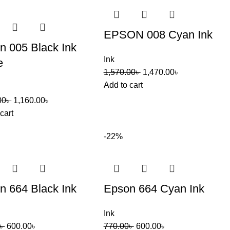
EPSON 008 Cyan Ink
n 005 Black Ink
Ink
e
1,570.00
৳
1,470.00
৳
Add to cart
00
৳
1,160.00
৳
cart
-22%
n 664 Black Ink
Epson 664 Cyan Ink
Ink
৳
600.00
৳
770.00
৳
600.00
৳