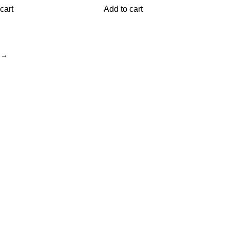
cart
Add to cart
→