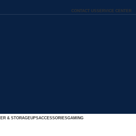
CONTACT US
SERVICE CENTER
ER & STORAGE
UPS
ACCESSORIES
GAMING