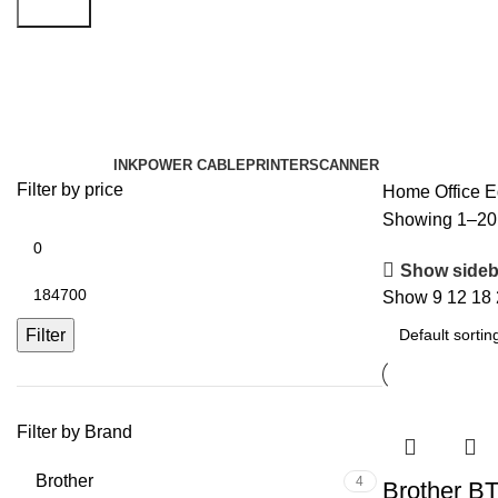
Search
Office Equipment
Categories
INK
POWER CABLE
PRINTER
SCANNER
Filter by price
Home
Office 
Showing 1–20 o
Show sideb
Show
9
12
18
Filter
Filter by Brand
Brother
4
Brother B