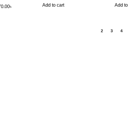
Add to cart
Add to 
70.00
৳
1
2
3
4