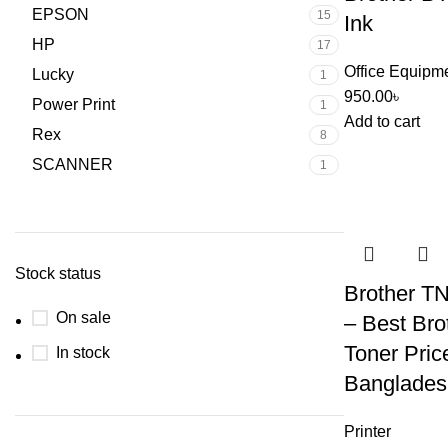
EPSON
15
Ink
HP
17
Office Equipm
Lucky
1
950.00
৳
Power Print
1
Add to cart
Rex
8
SCANNER
1
Stock status
Brother T
On sale
– Best Brot
Toner Price
In stock
Banglades
Printer