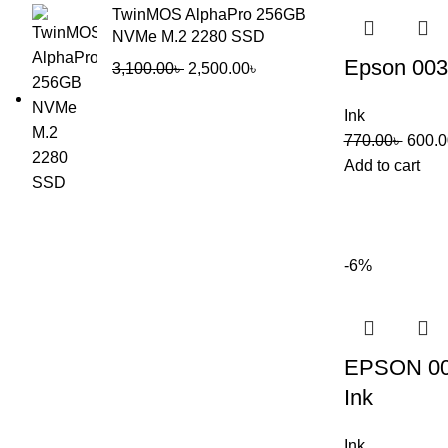
TwinMOS AlphaPro 256GB
NVMe M.2 2280 SSD
Epson 003
3,100.00
৳
2,500.00
৳
Ink
770.00
৳
600.0
Add to cart
-6%
EPSON 00
Ink
Ink