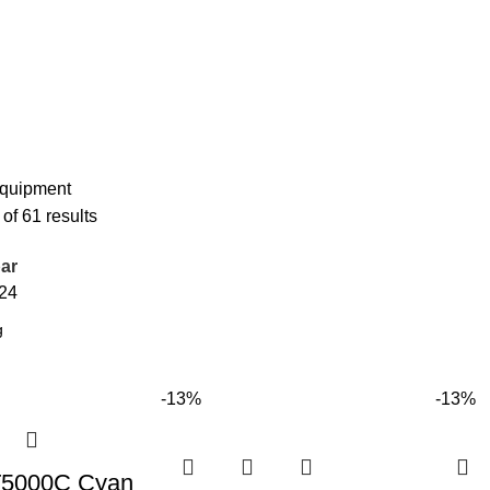
Equipment
f 61 results
ar
24
-13%
-13%
T5000C Cyan