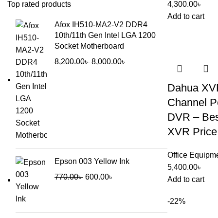
Top rated products
4,300.00
৳
Add to cart
Afox IH510-MA2-V2 DDR4
10th/11th Gen Intel LGA 1200
Socket Motherboard
8,200.00
৳
8,000.00
৳
Dahua XVR
Channel Pe
DVR – Bes
XVR Price
Office Equipm
Epson 003 Yellow Ink
5,400.00
৳
770.00
৳
600.00
৳
Add to cart
-22%