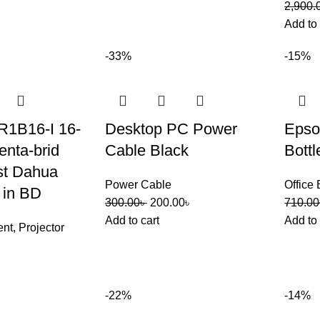
2,900.
Add to 
-33%
-15%
1B16-I 16-
Desktop PC Power
Epso
nta-brid
Cable Black
Bottl
t Dahua
Power Cable
Office
 in BD
300.00
৳
200.00
৳
710.00
Add to cart
Add to 
ent
,
Projector
-22%
-14%