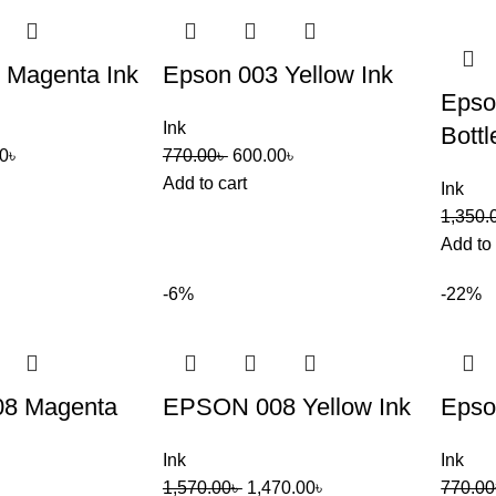
 Magenta Ink
Epson 003 Yellow Ink
Epso
Ink
Bottl
0
৳
770.00
৳
600.00
৳
Add to cart
Ink
1,350.
Add to 
-6%
-22%
8 Magenta
EPSON 008 Yellow Ink
Epso
Ink
Ink
1,570.00
৳
1,470.00
৳
770.00