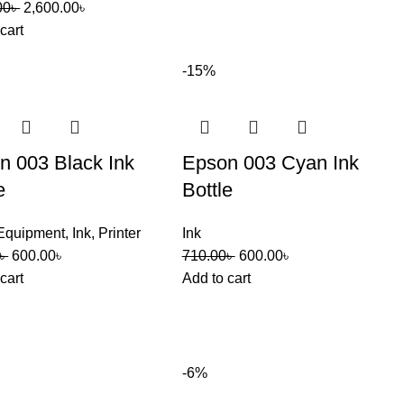
00
৳
2,600.00
৳
cart
-15%
n 003 Black Ink
Epson 003 Cyan Ink
e
Bottle
 Equipment
,
Ink
,
Printer
Ink
৳
600.00
৳
710.00
৳
600.00
৳
cart
Add to cart
-6%