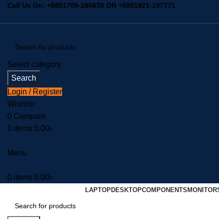
Call Us On:
+8801709-280630
OR
+8801921-187771
Select category
Search
Login / Register
Wishlist
0
Compare
0
items
0.00
৳
Menu
0
items
0.00
৳
LAPTOP
DESKTOP
COMPONENTS
MONITOR