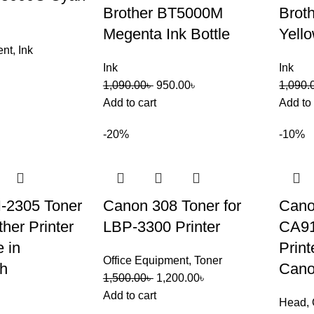
Brother BT5000M
Brot
Megenta Ink Bottle
Yello
ent
,
Ink
Ink
Ink
1,090.00
৳
950.00
৳
1,090.
Add to cart
Add to 
-20%
-10%
N-2305 Toner
Canon 308 Toner for
Can
her Printer
LBP-3300 Printer
CA9
 in
Print
Office Equipment
,
Toner
h
Can
1,500.00
৳
1,200.00
৳
Add to cart
Head
,