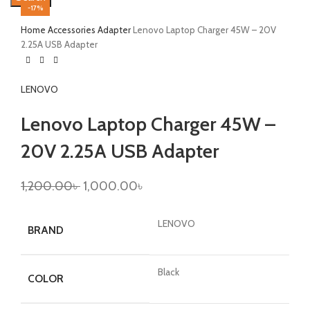
-17%
Home
Accessories
Adapter
Lenovo Laptop Charger 45W – 20V
2.25A USB Adapter
LENOVO
Lenovo Laptop Charger 45W –
20V 2.25A USB Adapter
1,200.00
৳
1,000.00
৳
LENOVO
BRAND
Black
COLOR