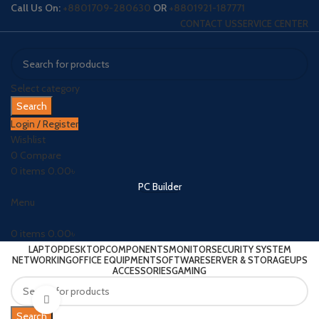
Call Us On:
+8801709-280630
OR
+8801921-187771
CONTACT US
SERVICE CENTER
Select category
Search
Login / Register
Wishlist
0
Compare
0
items
0.00
৳
PC Builder
Menu
0
items
0.00
৳
LAPTOP
DESKTOP
COMPONENTS
MONITOR
SECURITY SYSTEM
NETWORKING
OFFICE EQUIPMENT
SOFTWARE
SERVER & STORAGE
UPS
ACCESSORIES
GAMING
Click to enlarge
Search