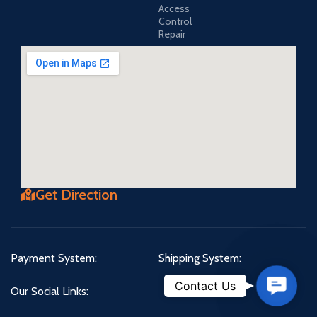
Access
Control
Repair
Get Direction
Payment System:
Shipping System:
Contact
Contact Us
Our Social Links:
Us