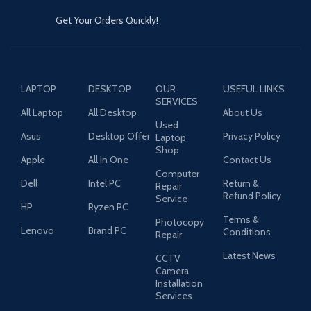
Get Your Orders Quickly!
LAPTOP
DESKTOP
OUR
USEFUL LINKS
SERVICES
All Laptop
All Desktop
About Us
Used
Asus
Desktop Offer
Privacy Policy
Laptop
Shop
Apple
All In One
Contact Us
Computer
Dell
Intel PC
Return &
Repair
Refund Policy
Service
HP
Ryzen PC
Terms &
Photocopy
Lenovo
Brand PC
Conditions
Repair
Latest News
CCTV
Camera
Installation
Services