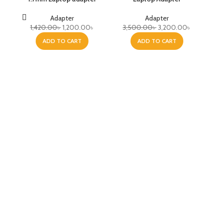
Adapter
Adapter
1,420.00
৳
1,200.00
৳
3,500.00
৳
3,200.00
৳
ADD TO CART
ADD TO CART