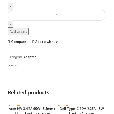
Add to cart
Compare
Add to wishlist
Category:
Adapter
Share:
Related products
Acer 19V 3.42A 65W* 5.5mm x
-15%
Dell Type-C 20V 2.25A 45W
-9%
-9
J
1.7mm Laptop adapter
Laptop Adapter
CC