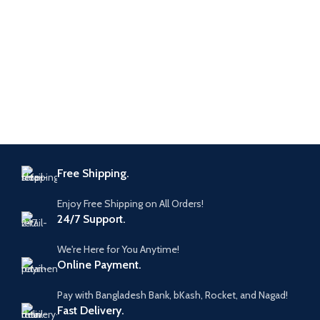
Free Shipping.
Enjoy Free Shipping on All Orders!
24/7 Support.
We're Here for You Anytime!
Online Payment.
Pay with Bangladesh Bank, bKash, Rocket, and Nagad!
Fast Delivery.